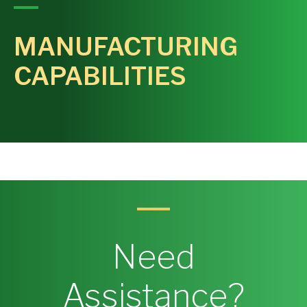
MANUFACTURING
CAPABILITIES
Need
Assistance?