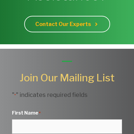
Contact Our Experts
Join Our Mailing List
"
" indicates required fields
*
First Name
*