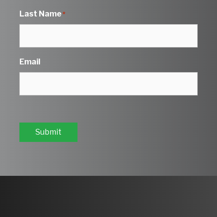
Last Name
*
Email
Submit