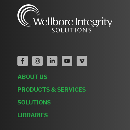
ABOUT US
PRODUCTS & SERVICES
SOLUTIONS
LIBRARIES