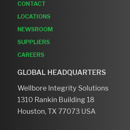
CONTACT
LOCATIONS
NEWSROOM
SUPPLIERS
CAREERS
GLOBAL HEADQUARTERS
Wellbore Integrity Solutions
1310 Rankin Building 18
Houston, TX 77073 USA