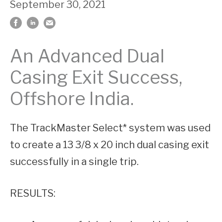
September 30, 2021
An Advanced Dual
Casing Exit Success,
Offshore India.
The TrackMaster Select* system was used
to create a 13 3/8 x 20 inch dual casing exit
successfully in a single trip.
RESULTS: