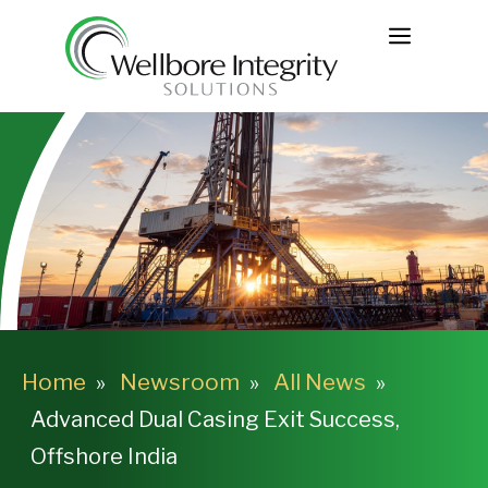
Skip
MENU
to
content
Home
Newsroom
All News
Advanced Dual Casing Exit Success,
Offshore India