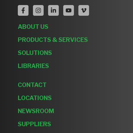
ABOUT US
PRODUCTS & SERVICES
SOLUTIONS
LIBRARIES
CONTACT
LOCATIONS
NEWSROOM
SUPPLIERS