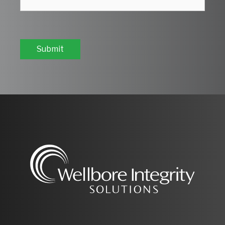
Submit