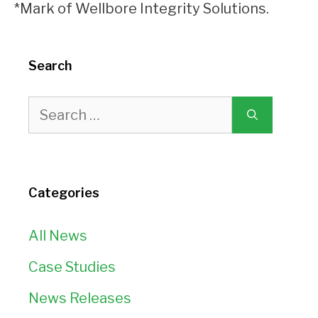
*Mark of Wellbore Integrity Solutions.
Search
Search
for:
Categories
All News
Case Studies
News Releases