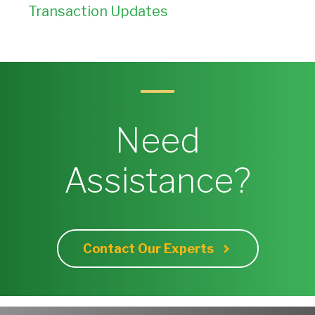
Transaction Updates
Need
Assistance?
Contact Our Experts