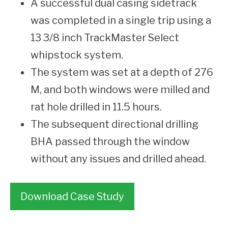
A successful dual casing sidetrack
was completed in a single trip using a
13 3/8 inch TrackMaster Select
whipstock system.
The system was set at a depth of 276
M, and both windows were milled and
rat hole drilled in 11.5 hours.
The subsequent directional drilling
BHA passed through the window
without any issues and drilled ahead.
Download Case Study