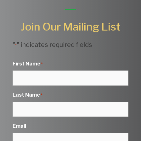
Join Our Mailing List
"
" indicates required fields
*
First Name
*
Last Name
*
Email