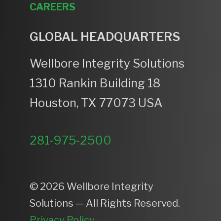
CAREERS
GLOBAL HEADQUARTERS
Wellbore Integrity Solutions
1310 Rankin Building 18
Houston, TX 77073 USA
281-975-2500
© 2026 Wellbore Integrity
Solutions — All Rights Reserved.
Privacy Policy