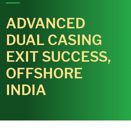
ADVANCED
DUAL CASING
EXIT SUCCESS,
OFFSHORE
INDIA