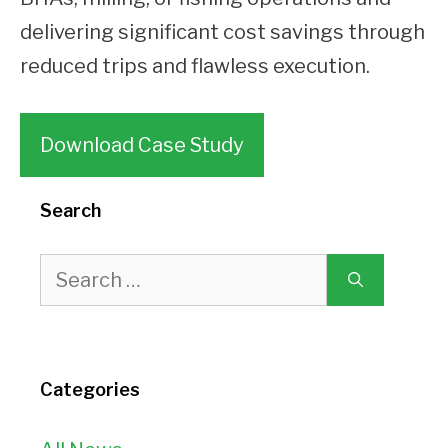
delivering significant cost savings through
reduced trips and flawless execution.
Download Case Study
Search
Search
for:
Categories