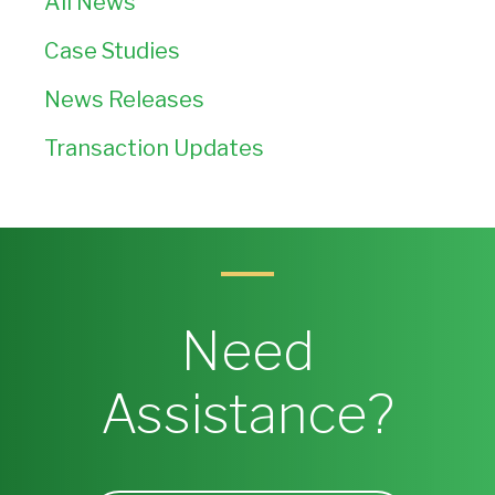
All News
Case Studies
News Releases
Transaction Updates
Need
Assistance?