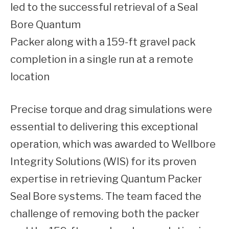
led to the successful retrieval of a Seal
Bore Quantum
Packer along with a 159-ft gravel pack
completion in a single run at a remote
location
Precise torque and drag simulations were
essential to delivering this exceptional
operation, which was awarded to Wellbore
Integrity Solutions (WIS) for its proven
expertise in retrieving Quantum Packer
Seal Bore systems. The team faced the
challenge of removing both the packer