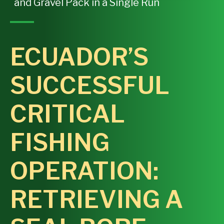
and Gravel Pack in a Single Run
ECUADOR’S
SUCCESSFUL
CRITICAL
FISHING
OPERATION:
RETRIEVING A