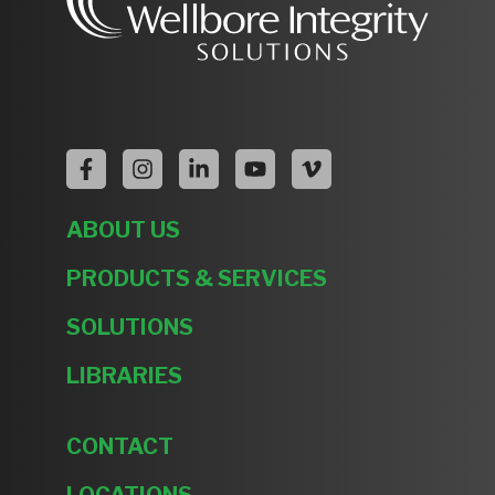
ABOUT US
PRODUCTS & SERVICES
SOLUTIONS
LIBRARIES
CONTACT
LOCATIONS