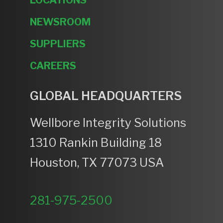
NEWSROOM
SUPPLIERS
CAREERS
GLOBAL HEADQUARTERS
Wellbore Integrity Solutions
1310 Rankin Building 18
Houston, TX 77073 USA
281-975-2500