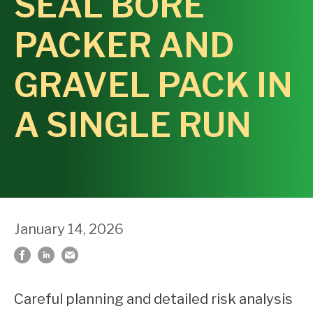
SEAL BORE
PACKER AND
GRAVEL PACK IN
A SINGLE RUN
January 14, 2026
Careful planning and detailed risk analysis