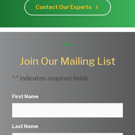
Contact Our Experts
Join Our Mailing List
"
" indicates required fields
*
First Name
*
Last Name
*