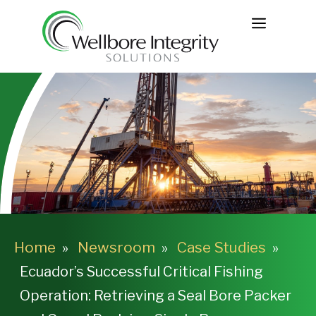
Skip
MENU
to
content
Home
Newsroom
Case Studies
Ecuador’s Successful Critical Fishing
Operation: Retrieving a Seal Bore Packer