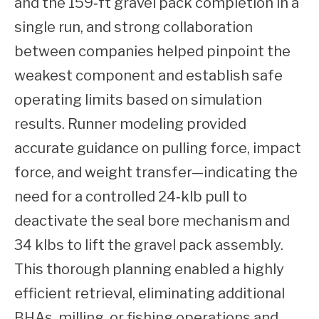
and the 159‑ft gravel pack completion in a
single run, and strong collaboration
between companies helped pinpoint the
weakest component and establish safe
operating limits based on simulation
results. Runner modeling provided
accurate guidance on pulling force, impact
force, and weight transfer—indicating the
need for a controlled 24‑klb pull to
deactivate the seal bore mechanism and
34 klbs to lift the gravel pack assembly.
This thorough planning enabled a highly
efficient retrieval, eliminating additional
BHAs, milling, or fishing operations and