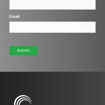
Email
Submit