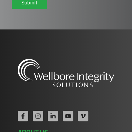
Submit