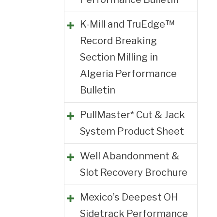
K-Mill and TruEdge™
Record Breaking
Section Milling in
Algeria Performance
Bulletin
PullMaster* Cut & Jack
System Product Sheet
Well Abandonment &
Slot Recovery Brochure
Mexico’s Deepest OH
Sidetrack Performance