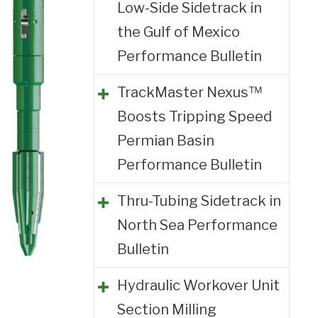
Low-Side Sidetrack in
the Gulf of Mexico
Performance Bulletin
TrackMaster Nexus™
Boosts Tripping Speed
Permian Basin
Performance Bulletin
Thru-Tubing Sidetrack in
North Sea Performance
Bulletin
Hydraulic Workover Unit
Section Milling