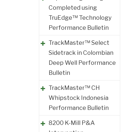
Completed using
TruEdge™ Technology
Performance Bulletin
TrackMaster™ Select
Sidetrack in Colombian
Deep Well Performance
Bulletin
TrackMaster™ CH
Whipstock Indonesia
Performance Bulletin
8200 K-Mill P&A