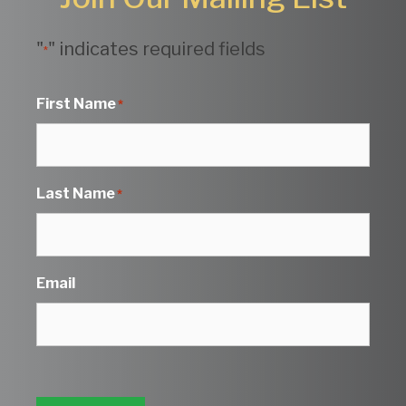
"
" indicates required fields
*
First Name
*
Last Name
*
Email