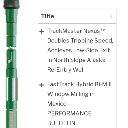
Title
TrackMaster Nexus™
Doubles Tripping Speed,
Achieves Low-Side Exit
in North Slope Alaska
Re-Entry Well
FastTrack Hybrid Bi-Mill
Window Milling in
Mexico –
PERFORMANCE
BULLETIN