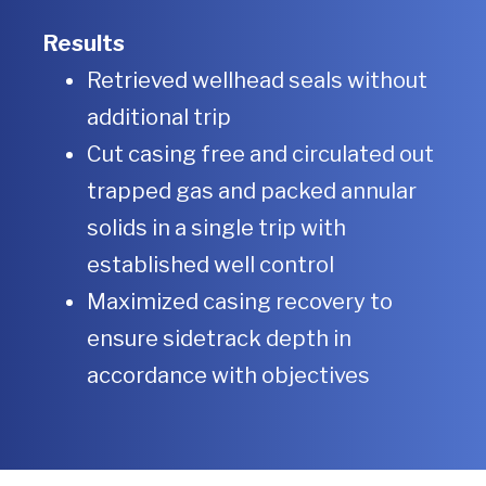
Results
Retrieved wellhead seals without
additional trip
Cut casing free and circulated out
trapped gas and packed annular
solids in a single trip with
established well control
Maximized casing recovery to
ensure sidetrack depth in
accordance with objectives