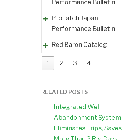
Performance Bulletin
ProLatch Japan
Performance Bulletin
Red Baron Catalog
1
2
3
4
RELATED POSTS
Integrated Well
Abandonment System
Eliminates Trips, Saves
More Than 3 Rig Days,