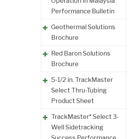
Operation in Malaysia
Performance Bulletin
Geothermal Solutions
Brochure
Red Baron Solutions
Brochure
5-1/2 in. TrackMaster
Select Thru-Tubing
Product Sheet
TrackMaster* Select 3-
Well Sidetracking
Success Performance