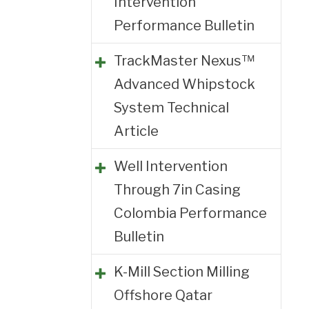
Intervention
Performance Bulletin
TrackMaster Nexus™
Advanced Whipstock
System Technical
Article
Well Intervention
Through 7in Casing
Colombia Performance
Bulletin
K-Mill Section Milling
Offshore Qatar