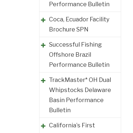
Performance Bulletin
Coca, Ecuador Facility
Brochure SPN
Successful Fishing
Offshore Brazil
Performance Bulletin
TrackMaster* OH Dual
Whipstocks Delaware
Basin Performance
Bulletin
California’s First