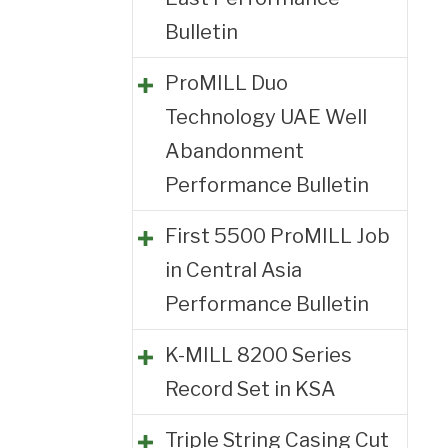
Bulletin
ProMILL Duo
Technology UAE Well
Abandonment
Performance Bulletin
First 5500 ProMILL Job
in Central Asia
Performance Bulletin
K-MILL 8200 Series
Record Set in KSA
Triple String Casing Cut