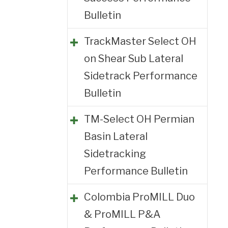
Bulletin
TrackMaster Select OH
on Shear Sub Lateral
Sidetrack Performance
Bulletin
TM-Select OH Permian
Basin Lateral
Sidetracking
Performance Bulletin
Colombia ProMILL Duo
& ProMILL P&A