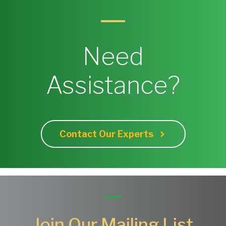
Need
Assistance?
Contact Our Experts
Join Our Mailing List