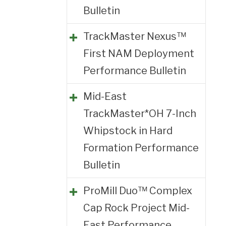
Bulletin
TrackMaster Nexus™
First NAM Deployment
Performance Bulletin
Mid-East
TrackMaster*OH 7-Inch
Whipstock in Hard
Formation Performance
Bulletin
ProMill Duo™ Complex
Cap Rock Project Mid-
East Performance