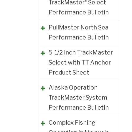
TrackMaster* Select
Performance Bulletin
PullMaster North Sea
Performance Bulletin
5-1/2 inch TrackMaster
Select with TT Anchor
Product Sheet
Alaska Operation
TrackMaster System
Performance Bulletin
Complex Fishing