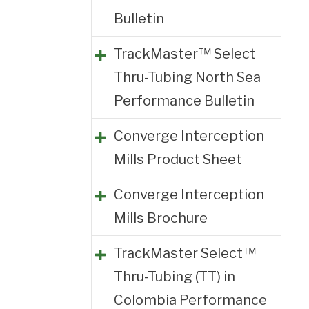
Bulletin
TrackMaster™ Select
Thru-Tubing North Sea
Performance Bulletin
Converge Interception
Mills Product Sheet
Converge Interception
Mills Brochure
TrackMaster Select™
Thru-Tubing (TT) in
Colombia Performance