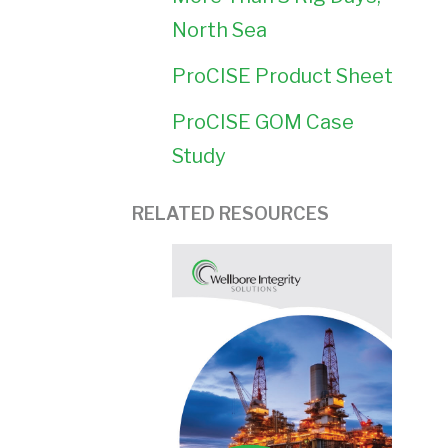
North Sea
ProCISE Product Sheet
ProCISE GOM Case
Study
RELATED RESOURCES