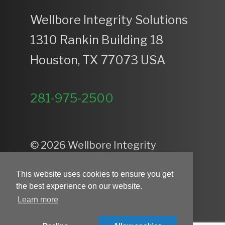
Wellbore Integrity Solutions
1310 Rankin Building 18
Houston, TX 77073 USA
281-975-2500
© 2026 Wellbore Integrity
Solutions — All Rights Reserved.
This website uses cookies to ensure you get
Privacy Policy
the best experience on our website.
Learn more