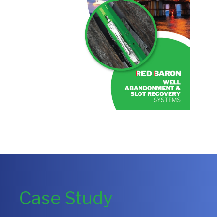
Case Study