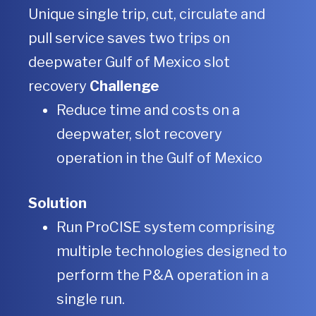
Unique single trip, cut, circulate and
pull service saves two trips on
deepwater Gulf of Mexico slot
recovery
Challenge
Reduce time and costs on a
deepwater, slot recovery
operation in the Gulf of Mexico
Solution
Run ProCISE system comprising
multiple technologies designed to
perform the P&A operation in a
single run.