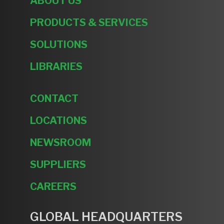
ABOUT US
PRODUCTS & SERVICES
SOLUTIONS
LIBRARIES
CONTACT
LOCATIONS
NEWSROOM
SUPPLIERS
CAREERS
GLOBAL HEADQUARTERS