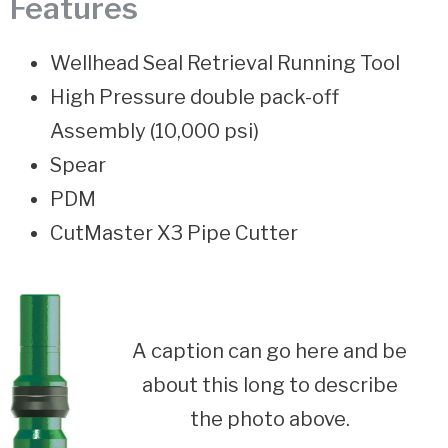
Features
Wellhead Seal Retrieval Running Tool
High Pressure double pack-off
Assembly (10,000 psi)
Spear
PDM
CutMaster X3 Pipe Cutter
A caption can go here and be
about this long to describe
the photo above.