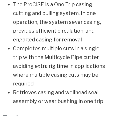
The ProCISE is a One Trip casing
cutting and pulling system. In one
operation, the system sever casing,
provides efficient circulation, and
engaged casing for removal
Completes multiple cuts in a single
trip with the Multicycle Pipe cutter,
avoiding extra rig time in applications
where multiple casing cuts may be
required
Retrieves casing and wellhead seal
assembly or wear bushing in one trip