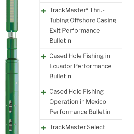
TrackMaster* Thru-
Tubing Offshore Casing
Exit Performance
Bulletin
Cased Hole Fishing in
Ecuador Performance
Bulletin
Cased Hole Fishing
Operation in Mexico
Performance Bulletin
TrackMaster Select