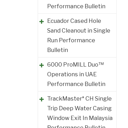
Performance Bulletin
Ecuador Cased Hole
Sand Cleanout in Single
Run Performance
Bulletin
6000 ProMILL Duo™
Operations in UAE
Performance Bulletin
TrackMaster* CH Single
Trip Deep Water Casing
Window Exit In Malaysia
Performance Bulletin